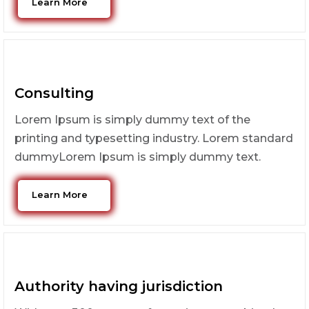
Learn More
Consulting
Lorem Ipsum is simply dummy text of the
printing and typesetting industry. Lorem standard
dummyLorem Ipsum is simply dummy text.
Learn More
Authority having jurisdiction