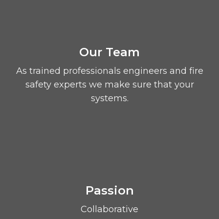
Our Team
As trained professionals engineers and fire
safety experts we make sure that your
systems.
Passion
Collaborative