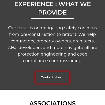
EXPERIENCE : WHAT WE
PROVIDE
Our focus is on mitigating safety concerns
from pre-construction to retrofit. We help
contractors, property owners, architects,
AHJ, developers and more navigate all fire
protection engineering and code
compliance commissioning.
Contact Now
ASSOCIATIONS