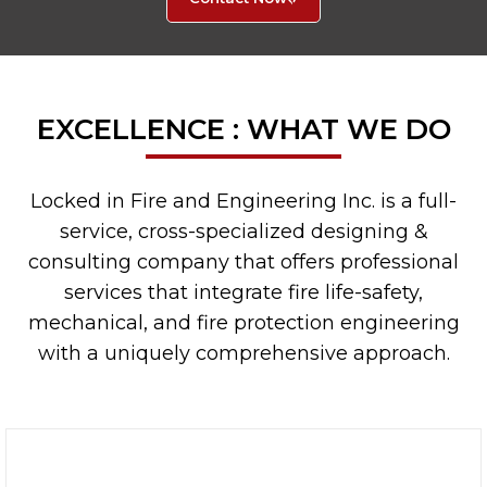
EXCELLENCE : WHAT WE DO
Locked in Fire and Engineering Inc. is a full-
service, cross-specialized designing &
consulting company that offers professional
services that integrate fire life-safety,
mechanical, and fire protection engineering
with a uniquely comprehensive approach.