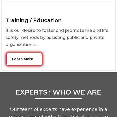
Training / Education
It is our desire to foster and promote fire and life
safety methods by assisting public and private
organizations...
Learn More
EXPERTS : WHO WE ARE
Our team of experts have experience in a
wide variety of industries that allows us to