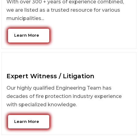
With over 300 + years of experience combined,
we are listed as a trusted resource for various
municipalities...
Learn More
Expert Witness / Litigation
Our highly qualified Engineering Team has
decades of fire protection industry experience
with specialized knowledge.
Learn More