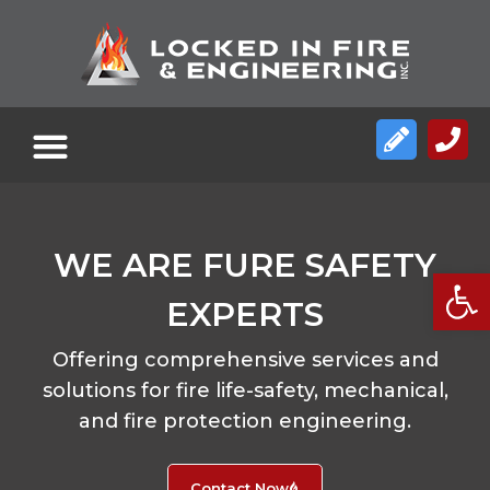
WE ARE FURE SAFETY
Open
EXPERTS
Offering comprehensive services and
solutions for fire life-safety, mechanical,
and fire protection engineering.
Contact Now