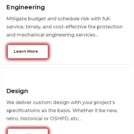
Engineering
Mitigate budget and schedule risk with full-
service, timely, and cost-effective fire protection
and mechanical engineering services...
Learn More
Design
We deliver custom design with your project’s
specifications as the basis. Whether it be new,
retro, historical or OSHPD, etc…