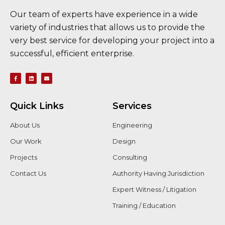
Our team of experts have experience in a wide
variety of industries that allows us to provide the
very best service for developing your project into a
successful, efficient enterprise.
Quick Links
Services
About Us
Engineering
Our Work
Design
Projects
Consulting
Contact Us
Authority Having Jurisdiction
Expert Witness / Litigation
Training / Education