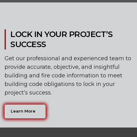
LOCK IN YOUR PROJECT’S
SUCCESS
Get our professional and experienced team to
provide accurate, objective, and insightful
building and fire code information to meet
building code obligations to lock in your
project’s success.
Learn More