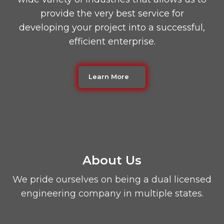
provide the very best service for
developing your project into a successful,
efficient enterprise.
Learn More
About Us
We pride ourselves on being a dual licensed
engineering company in multiple states.