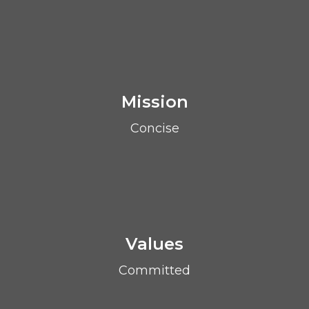
Mission
Concise
Values
Committed