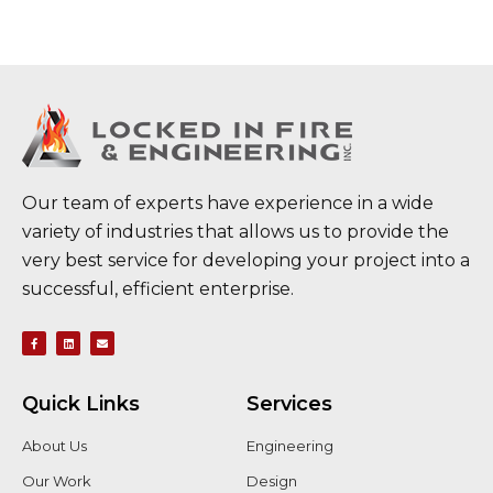
Our team of experts have experience in a wide
variety of industries that allows us to provide the
very best service for developing your project into a
successful, efficient enterprise.
Quick Links
Services
About Us
Engineering
Our Work
Design