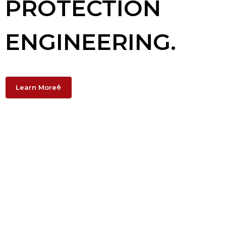
PROTECTION
ENGINEERING.
Learn More