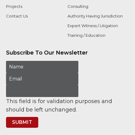
Projects
Consulting
Contact Us
Authority Having Jurisdiction
Expert Witness / Litigation
Training / Education
Subscribe To Our Newsletter
This field is for validation purposes and
should be left unchanged.