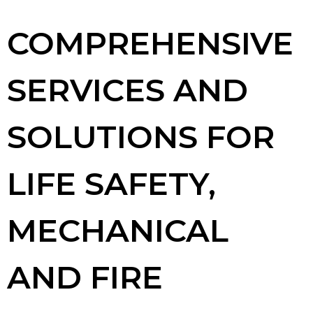
COMPREHENSIVE
SERVICES AND
SOLUTIONS FOR
LIFE SAFETY,
MECHANICAL
AND FIRE